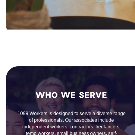
WHO WE SERVE
1099 Workers is designed to serve a diverse range
of professionals. Our associates include
independent workers, contractors, freelancers,
temp workers, small business owners, self-