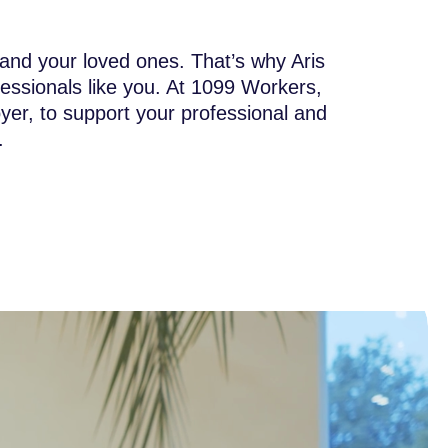
 and your loved ones. That’s why Aris
ssionals like you. At 1099 Workers,
yer, to support your professional and
.