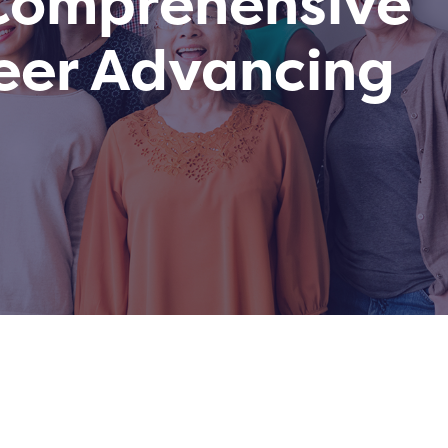
 Comprehensive
eer Advancing