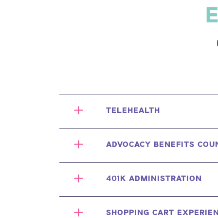
E
TELEHEALTH
ADVOCACY BENEFITS COU
401K ADMINISTRATION
SHOPPING CART EXPERIE