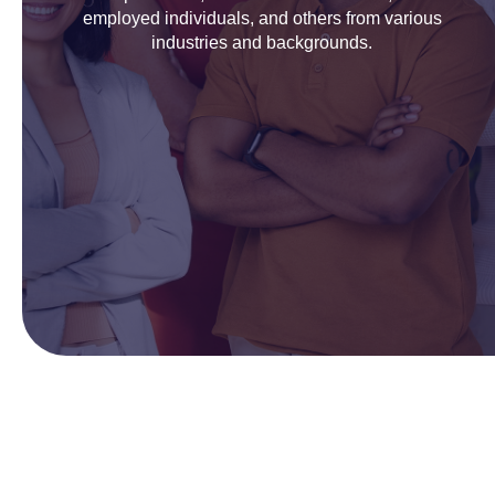
employed individuals, and others from various
industries and backgrounds.