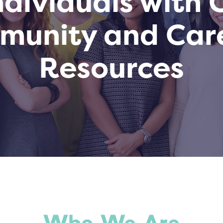
dividuals with
mmunity and Car
Resources