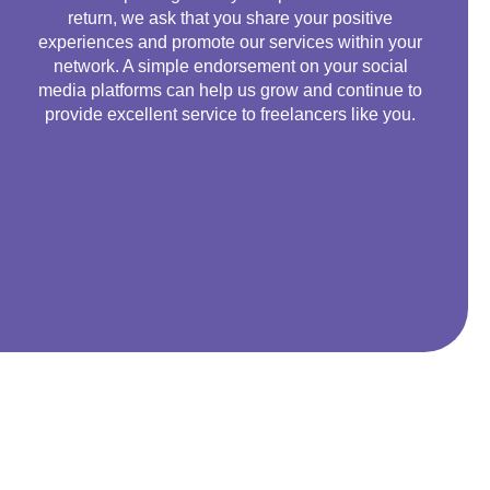
return, we ask that you share your positive
experiences and promote our services within your
network. A simple endorsement on your social
media platforms can help us grow and continue to
provide excellent service to freelancers like you.