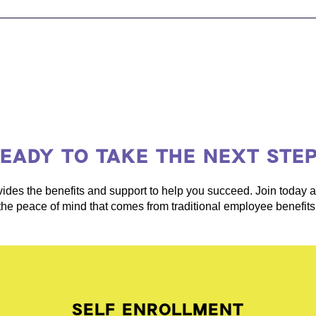
EADY TO TAKE THE NEXT STE
ides the benefits and support to help you succeed. Join today
the peace of mind that comes from traditional employee benefits
SELF ENROLLMENT