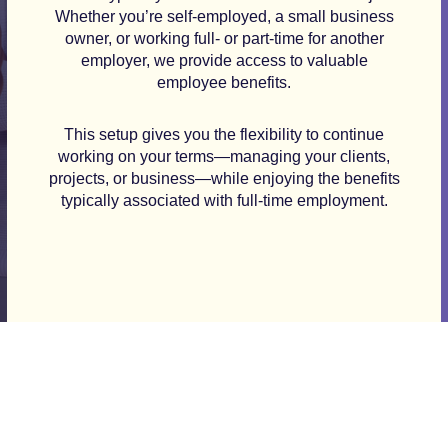
Whether you’re self-employed, a small business
owner, or working full- or part-time for another
employer, we provide access to valuable
employee benefits.
This setup gives you the flexibility to continue
working on your terms—managing your clients,
projects, or business—while enjoying the benefits
typically associated with full-time employment.