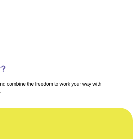
P?
 and combine the freedom to work your way with
.