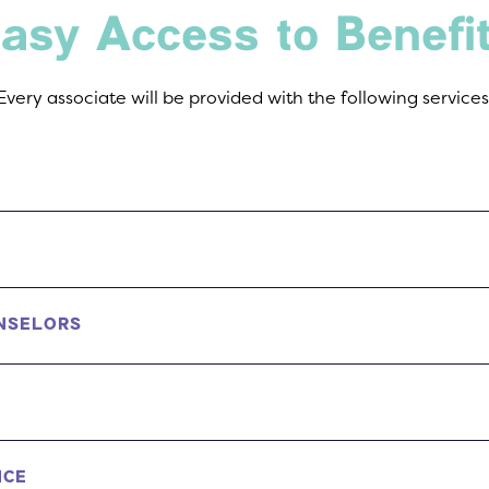
asy Access to Benefi
Every associate will be provided with the following services
NSELORS
NCE