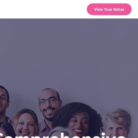
View Your Rates