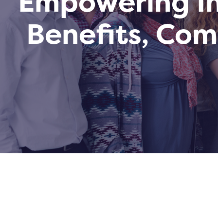
Empowering In
Benefits, Co