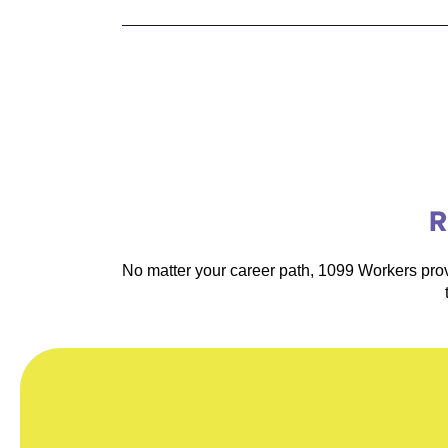
R
No matter your career path, 1099 Workers prov