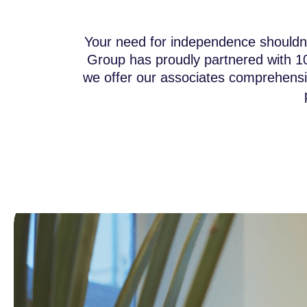
Your need for independence shouldn’t
Group has proudly partnered with 1
we offer our associates comprehensiv