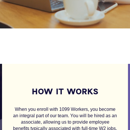
HOW IT WORKS
When you enroll with 1099 Workers, you become
an integral part of our team. You will be hired as an
associate, allowing us to provide employee
benefits typically associated with full-time W2 jobs.