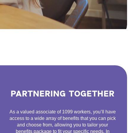
PARTNERING TOGETHER
As a valued associate of 1099 workers, you’ll have
access to a wide array of benefits that you can pick
and choose from, allowing you to tailor your
benefits package to fit your specific needs. In