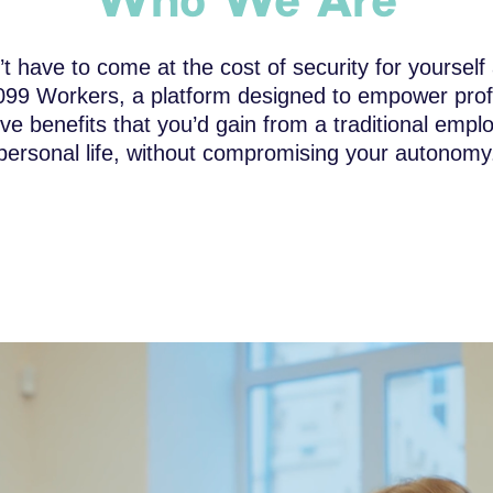
Who We Are
 have to come at the cost of security for yourself
099 Workers, a platform designed to empower profe
e benefits that you’d gain from a traditional emplo
personal life, without compromising your autonomy