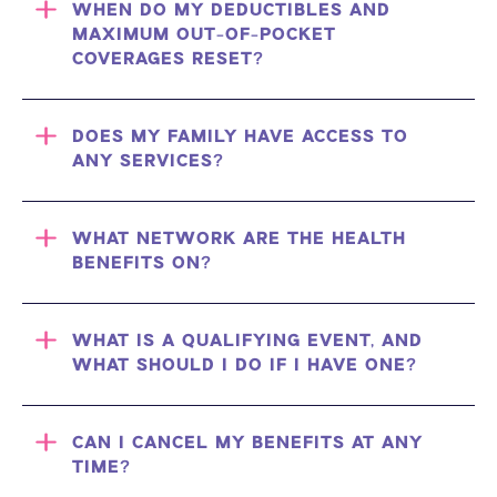
WHEN DO MY DEDUCTIBLES AND
MAXIMUM OUT-OF-POCKET
COVERAGES RESET?
DOES MY FAMILY HAVE ACCESS TO
ANY SERVICES?
WHAT NETWORK ARE THE HEALTH
BENEFITS ON?
WHAT IS A QUALIFYING EVENT, AND
WHAT SHOULD I DO IF I HAVE ONE?
CAN I CANCEL MY BENEFITS AT ANY
TIME?