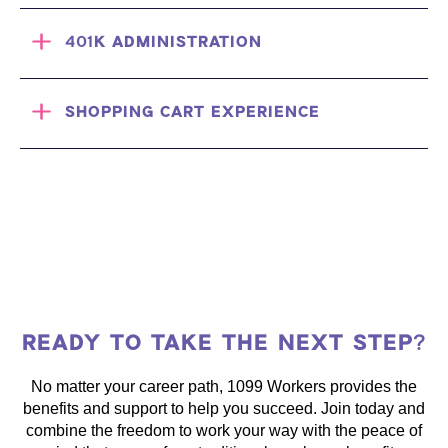
401K ADMINISTRATION
SHOPPING CART EXPERIENCE
READY TO TAKE THE NEXT STEP?
No matter your career path, 1099 Workers provides the
benefits and support to help you succeed. Join today and
combine the freedom to work your way with the peace of