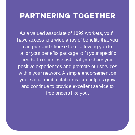
PARTNERING TOGETHER
As a valued associate of 1099 workers, you’ll
have access to a wide array of benefits that you
can pick and choose from, allowing you to
tailor your benefits package to fit your specific
needs. In return, we ask that you share your
positive experiences and promote our services
within your network. A simple endorsement on
your social media platforms can help us grow
and continue to provide excellent service to
freelancers like you.