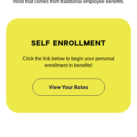
mind that comes from traditional employee benefits.
SELF ENROLLMENT
Click the link below to begin your personal
enrollment in benefits!
View Your Rates