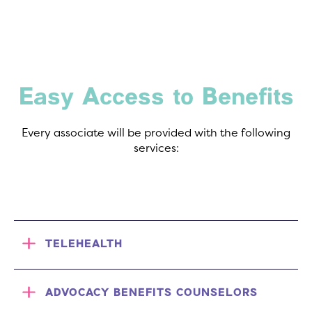
Easy Access to Benefits
Every associate will be provided with the following
services:
TELEHEALTH
ADVOCACY BENEFITS COUNSELORS