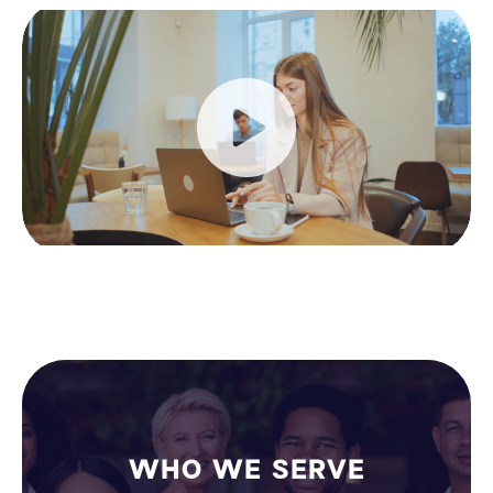
WHO WE SERVE