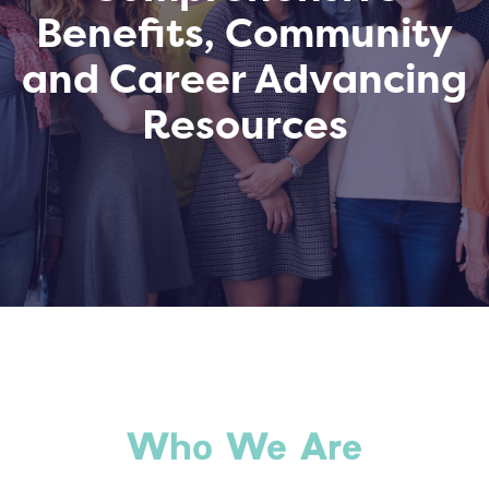
Benefits, Community
and Career Advancing
Resources
Who We Are