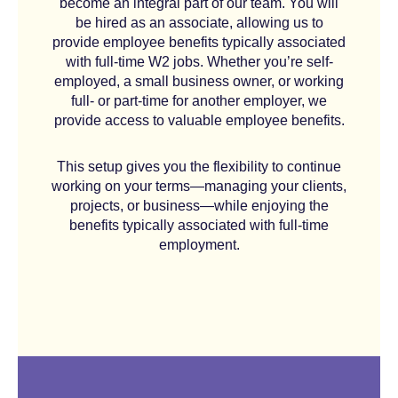
become an integral part of our team. You will
be hired as an associate, allowing us to
provide employee benefits typically associated
with full-time W2 jobs. Whether you’re self-
employed, a small business owner, or working
full- or part-time for another employer, we
provide access to valuable employee benefits.
This setup gives you the flexibility to continue
working on your terms—managing your clients,
projects, or business—while enjoying the
benefits typically associated with full-time
employment.