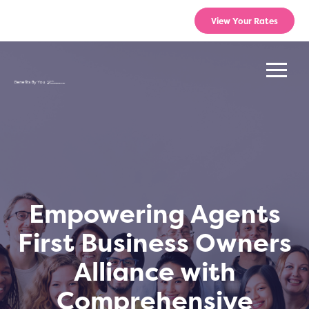
View Your Rates
Empowering Agents
First Business Owners
Alliance with
Comprehensive