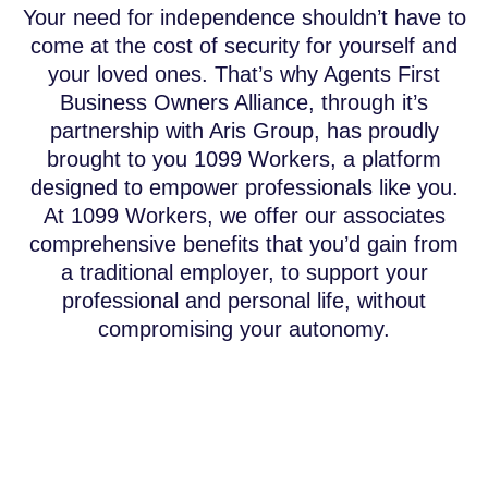
Your need for independence shouldn’t have to
come at the cost of security for yourself and
your loved ones. That’s why Agents First
Business Owners Alliance, through it’s
partnership with Aris Group, has proudly
brought to you 1099 Workers, a platform
designed to empower professionals like you.
At 1099 Workers, we offer our associates
comprehensive benefits that you’d gain from
a traditional employer, to support your
professional and personal life, without
compromising your autonomy.