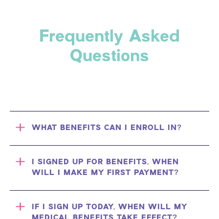
Frequently Asked
Questions
WHAT BENEFITS CAN I ENROLL IN?
I SIGNED UP FOR BENEFITS, WHEN
WILL I MAKE MY FIRST PAYMENT?
IF I SIGN UP TODAY, WHEN WILL MY
MEDICAL BENEFITS TAKE EFFECT?