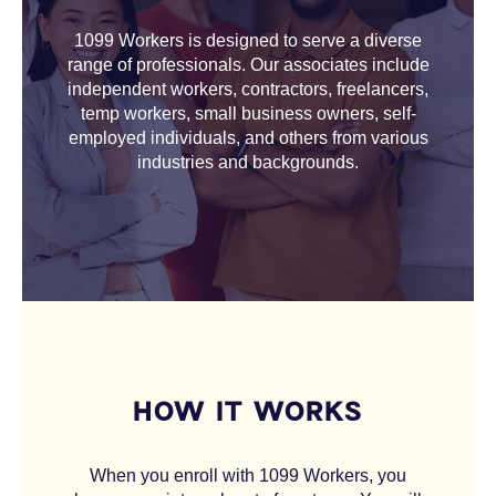
1099 Workers is designed to serve a diverse
range of professionals. Our associates include
independent workers, contractors, freelancers,
temp workers, small business owners, self-
employed individuals, and others from various
industries and backgrounds.
HOW IT WORKS
When you enroll with 1099 Workers, you