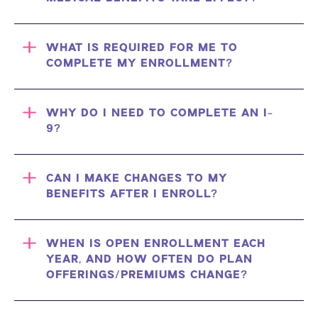
WHAT IS REQUIRED FOR ME TO
COMPLETE MY ENROLLMENT?
WHY DO I NEED TO COMPLETE AN I-
9?
CAN I MAKE CHANGES TO MY
BENEFITS AFTER I ENROLL?
WHEN IS OPEN ENROLLMENT EACH
YEAR, AND HOW OFTEN DO PLAN
OFFERINGS/PREMIUMS CHANGE?