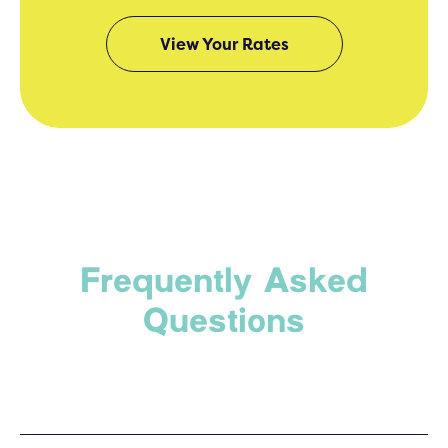
View Your Rates
Frequently Asked
Questions