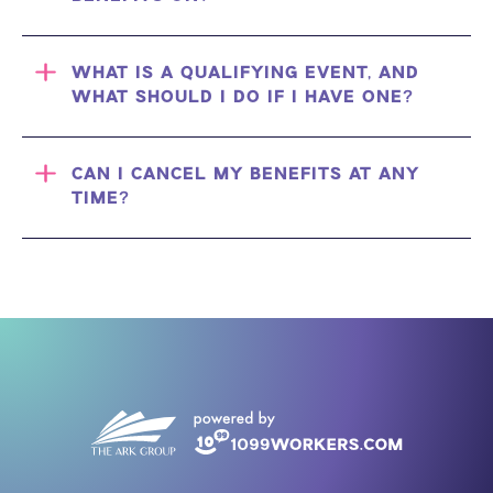
WHAT IS A QUALIFYING EVENT, AND
WHAT SHOULD I DO IF I HAVE ONE?
CAN I CANCEL MY BENEFITS AT ANY
TIME?