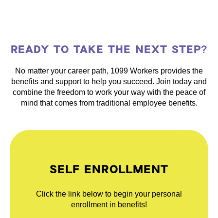
READY TO TAKE THE NEXT STEP?
No matter your career path, 1099 Workers provides the
benefits and support to help you succeed. Join today and
combine the freedom to work your way with the peace of
mind that comes from traditional employee benefits.
SELF ENROLLMENT
Click the link below to begin your personal
enrollment in benefits!