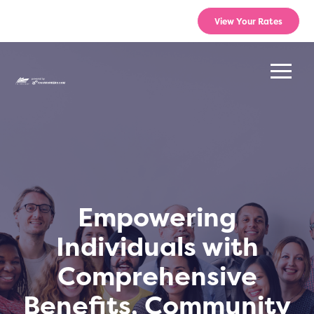
View Your Rates
Empowering
Individuals with
Comprehensive
Benefits, Community