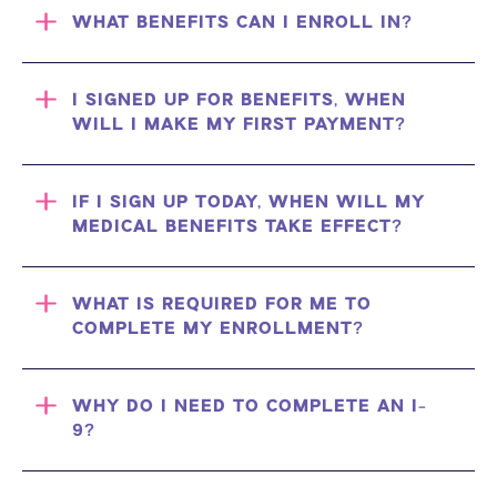
WHAT BENEFITS CAN I ENROLL IN?
I SIGNED UP FOR BENEFITS, WHEN
WILL I MAKE MY FIRST PAYMENT?
IF I SIGN UP TODAY, WHEN WILL MY
MEDICAL BENEFITS TAKE EFFECT?
WHAT IS REQUIRED FOR ME TO
COMPLETE MY ENROLLMENT?
WHY DO I NEED TO COMPLETE AN I-
9?