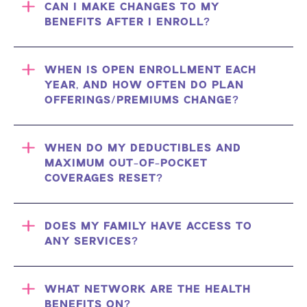
CAN I MAKE CHANGES TO MY
BENEFITS AFTER I ENROLL?
WHEN IS OPEN ENROLLMENT EACH
YEAR, AND HOW OFTEN DO PLAN
OFFERINGS/PREMIUMS CHANGE?
WHEN DO MY DEDUCTIBLES AND
MAXIMUM OUT-OF-POCKET
COVERAGES RESET?
DOES MY FAMILY HAVE ACCESS TO
ANY SERVICES?
WHAT NETWORK ARE THE HEALTH
BENEFITS ON?