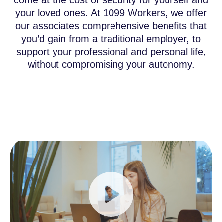
come at the cost of security for yourself and
your loved ones. At 1099 Workers, we offer
our associates comprehensive benefits that
you’d gain from a traditional employer, to
support your professional and personal life,
without compromising your autonomy.