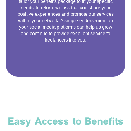
tailor your benefits package to fit your specific
needs. In return, we ask that you share your
positive experiences and promote our services
within your network. A simple endorsement on
your social media platforms can help us grow
and continue to provide excellent service to
freelancers like you.
Easy Access to Benefits