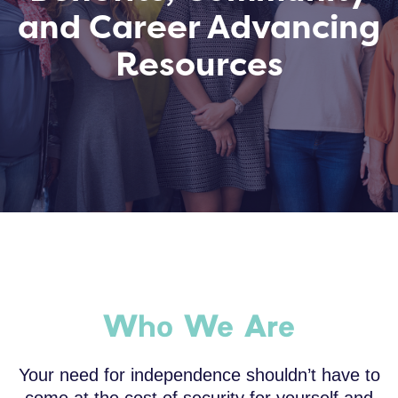
and Career Advancing
Resources
Who We Are
Your need for independence shouldn’t have to