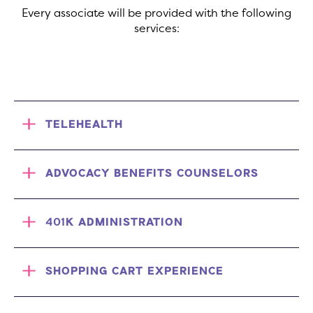
Every associate will be provided with the following
services:
TELEHEALTH
ADVOCACY BENEFITS COUNSELORS
401K ADMINISTRATION
SHOPPING CART EXPERIENCE