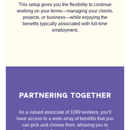
This setup gives you the flexibility to continue
working on your terms—managing your clients,
projects, or business—while enjoying the
benefits typically associated with full-time
employment.
PARTNERING TOGETHER
As a valued associate of 1099 workers, you’ll
have access to a wide array of benefits that you
can pick and choose from, allowing you to