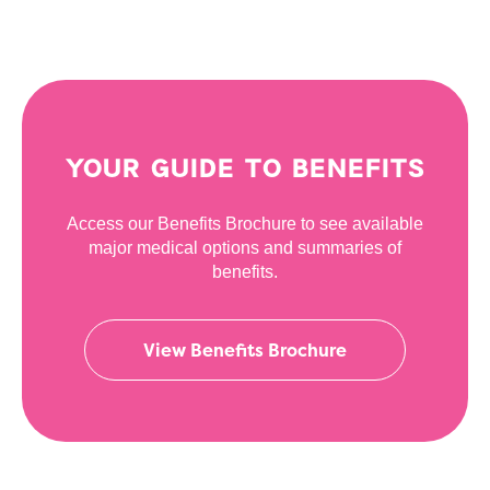
YOUR GUIDE TO BENEFITS
Access our Benefits Brochure to see available
major medical options and summaries of
benefits.
View Benefits Brochure