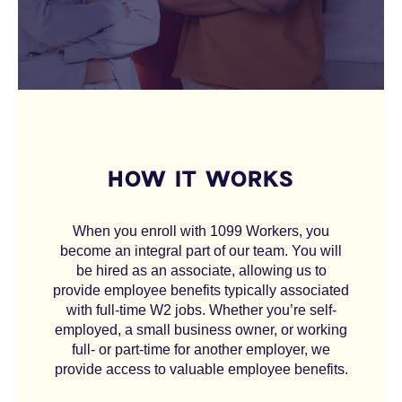
HOW IT WORKS
When you enroll with 1099 Workers, you
become an integral part of our team. You will
be hired as an associate, allowing us to
provide employee benefits typically associated
with full-time W2 jobs. Whether you’re self-
employed, a small business owner, or working
full- or part-time for another employer, we
provide access to valuable employee benefits.