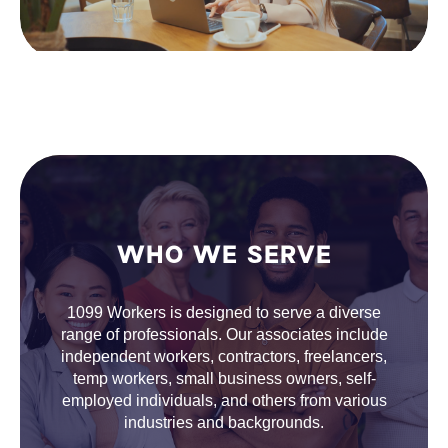
WHO WE SERVE
1099 Workers is designed to serve a diverse
range of professionals. Our associates include
independent workers, contractors, freelancers,
temp workers, small business owners, self-
employed individuals, and others from various
industries and backgrounds.