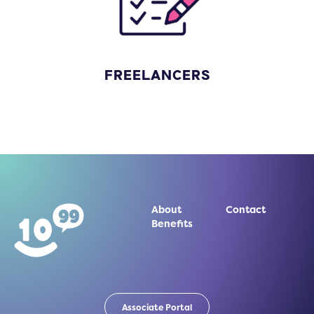
FREELANCERS
About
Contact
Benefits
Associate Portal