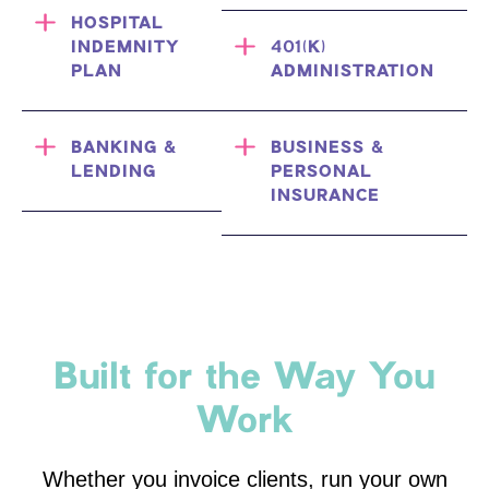
HOSPITAL
INDEMNITY
401(K)
PLAN
ADMINISTRATION
BANKING &
BUSINESS &
LENDING
PERSONAL
INSURANCE
Built for the Way You
Work
Whether you invoice clients, run your own