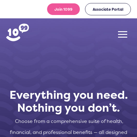
Join 1099
Associate Portal
Everything you need.
Nothing you don’t.
Choose from a comprehensive suite of health,
financial, and professional benefits — all designed