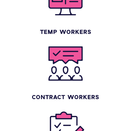
TEMP WORKERS
CONTRACT WORKERS