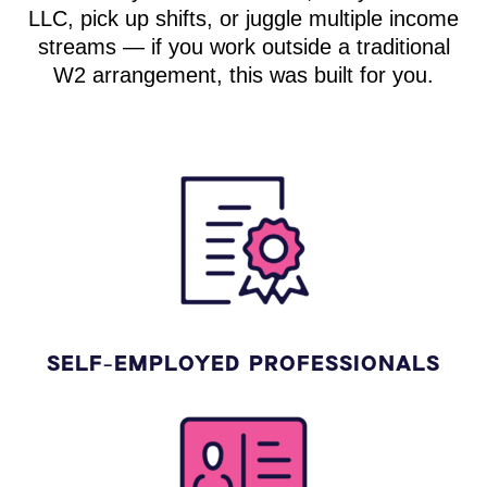
LLC, pick up shifts, or juggle multiple income
streams — if you work outside a traditional
W2 arrangement, this was built for you.
SELF-EMPLOYED PROFESSIONALS