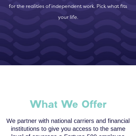
for the realities of independent work. Pick what fits
your life.
What We Offer
We partner with national carriers and financial
institutions to give you access to the same