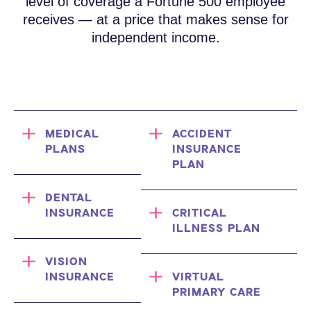
level of coverage a Fortune 500 employee
receives — at a price that makes sense for
independent income.
MEDICAL
ACCIDENT
PLANS
INSURANCE
PLAN
DENTAL
INSURANCE
CRITICAL
ILLNESS PLAN
VISION
INSURANCE
VIRTUAL
PRIMARY CARE