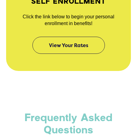
SELF ENROLLMENT
Click the link below to begin your personal
enrollment in benefits!
View Your Rates
Frequently Asked
Questions