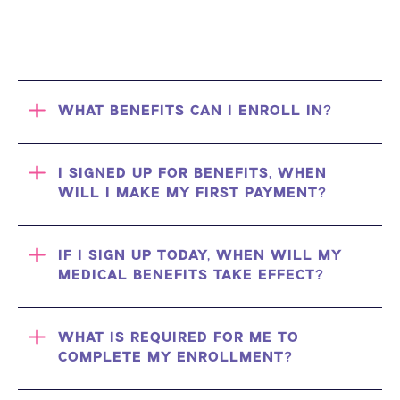
WHAT BENEFITS CAN I ENROLL IN?
I SIGNED UP FOR BENEFITS, WHEN
WILL I MAKE MY FIRST PAYMENT?
IF I SIGN UP TODAY, WHEN WILL MY
MEDICAL BENEFITS TAKE EFFECT?
WHAT IS REQUIRED FOR ME TO
COMPLETE MY ENROLLMENT?