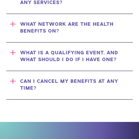
ANY SERVICES?
WHAT NETWORK ARE THE HEALTH
BENEFITS ON?
WHAT IS A QUALIFYING EVENT, AND
WHAT SHOULD I DO IF I HAVE ONE?
CAN I CANCEL MY BENEFITS AT ANY
TIME?