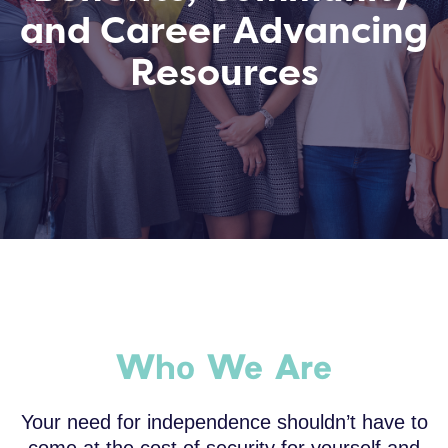
and Career Advancing
Resources
Who We Are
Your need for independence shouldn’t have to