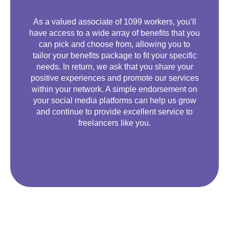
As a valued associate of 1099 workers, you’ll
have access to a wide array of benefits that you
can pick and choose from, allowing you to
tailor your benefits package to fit your specific
needs. In return, we ask that you share your
positive experiences and promote our services
within your network. A simple endorsement on
your social media platforms can help us grow
and continue to provide excellent service to
freelancers like you.