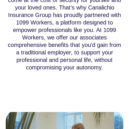
come at the cost of security for yourself and
your loved ones. That’s why Canalichio
Insurance Group has proudly partnered with
1099 Workers, a platform designed to
empower professionals like you. At 1099
Workers, we offer our associates
comprehensive benefits that you’d gain from
a traditional employer, to support your
professional and personal life, without
compromising your autonomy.