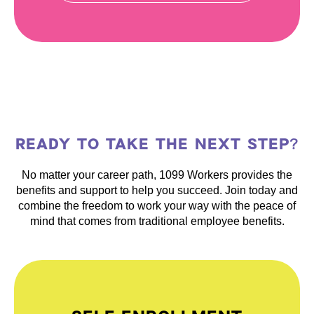
READY TO TAKE THE NEXT STEP?
No matter your career path, 1099 Workers provides the
benefits and support to help you succeed. Join today and
combine the freedom to work your way with the peace of
mind that comes from traditional employee benefits.