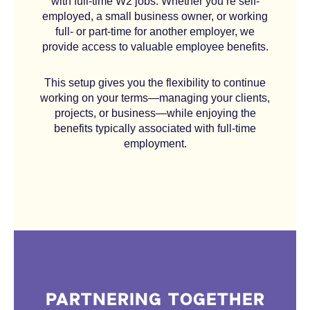
with full-time W2 jobs. Whether you’re self-
employed, a small business owner, or working
full- or part-time for another employer, we
provide access to valuable employee benefits.
This setup gives you the flexibility to continue
working on your terms—managing your clients,
projects, or business—while enjoying the
benefits typically associated with full-time
employment.
PARTNERING TOGETHER