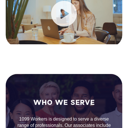
WHO WE SERVE
1099 Workers is designed to serve a diverse
range of professionals. Our associates include