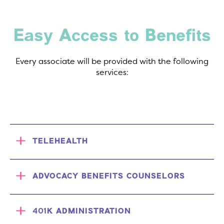
Easy Access to Benefits
Every associate will be provided with the following
services:
TELEHEALTH
ADVOCACY BENEFITS COUNSELORS
401K ADMINISTRATION