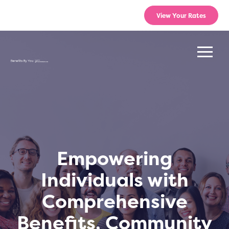
View Your Rates
Empowering
Individuals with
Comprehensive
Benefits, Community