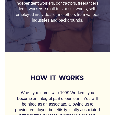
independent workers, contractors, freelancers,
temp workers, small business owners, self-
employed individuals, and others from various
industries and backgrounds.
HOW IT WORKS
When you enroll with 1099 Workers, you
become an integral part of our team. You will
be hired as an associate, allowing us to
provide employee benefits typically associated