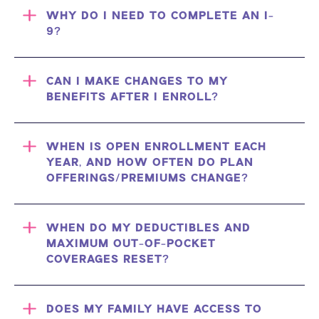
WHY DO I NEED TO COMPLETE AN I-
9?
CAN I MAKE CHANGES TO MY
BENEFITS AFTER I ENROLL?
WHEN IS OPEN ENROLLMENT EACH
YEAR, AND HOW OFTEN DO PLAN
OFFERINGS/PREMIUMS CHANGE?
WHEN DO MY DEDUCTIBLES AND
MAXIMUM OUT-OF-POCKET
COVERAGES RESET?
DOES MY FAMILY HAVE ACCESS TO