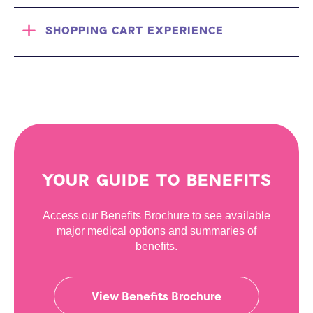
SHOPPING CART EXPERIENCE
YOUR GUIDE TO BENEFITS
Access our Benefits Brochure to see available
major medical options and summaries of
benefits.
View Benefits Brochure