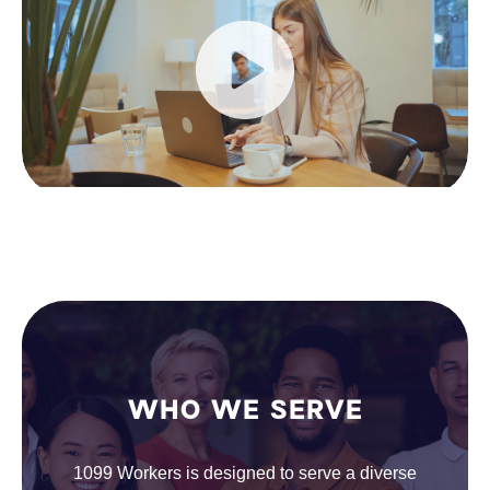
WHO WE SERVE
1099 Workers is designed to serve a diverse