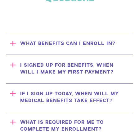
WHAT BENEFITS CAN I ENROLL IN?
I SIGNED UP FOR BENEFITS, WHEN
WILL I MAKE MY FIRST PAYMENT?
IF I SIGN UP TODAY, WHEN WILL MY
MEDICAL BENEFITS TAKE EFFECT?
WHAT IS REQUIRED FOR ME TO
COMPLETE MY ENROLLMENT?