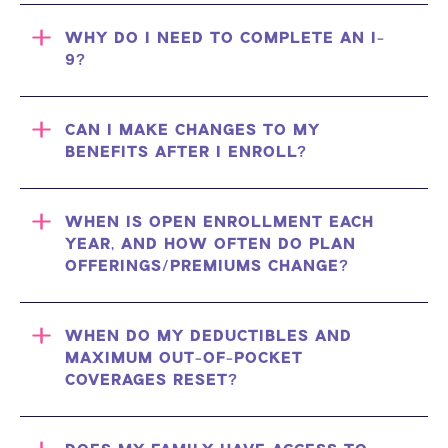
WHY DO I NEED TO COMPLETE AN I-
9?
CAN I MAKE CHANGES TO MY
BENEFITS AFTER I ENROLL?
WHEN IS OPEN ENROLLMENT EACH
YEAR, AND HOW OFTEN DO PLAN
OFFERINGS/PREMIUMS CHANGE?
WHEN DO MY DEDUCTIBLES AND
MAXIMUM OUT-OF-POCKET
COVERAGES RESET?