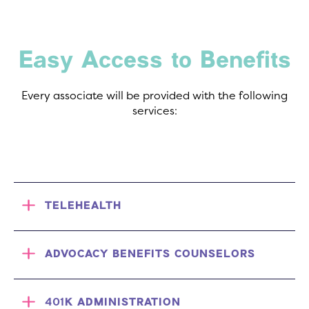
Easy Access to Benefits
Every associate will be provided with the following
services:
TELEHEALTH
ADVOCACY BENEFITS COUNSELORS
401K ADMINISTRATION