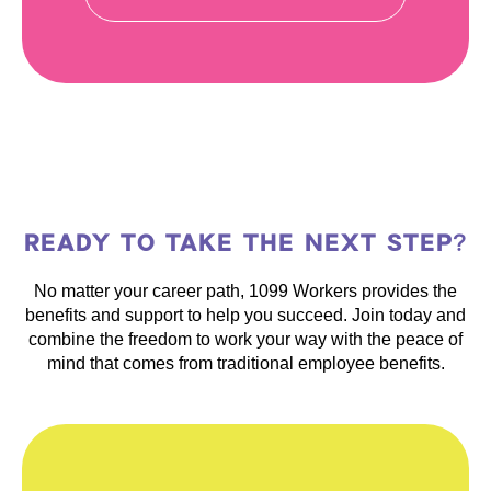
READY TO TAKE THE NEXT STEP?
No matter your career path, 1099 Workers provides the
benefits and support to help you succeed. Join today and
combine the freedom to work your way with the peace of
mind that comes from traditional employee benefits.