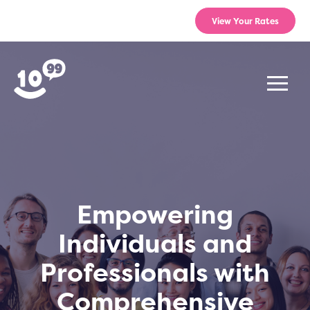
View Your Rates
Empowering
Individuals and
Professionals with
Comprehensive