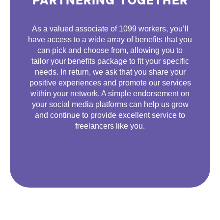
PARTNERING TOGETHER
As a valued associate of 1099 workers, you’ll
have access to a wide array of benefits that you
can pick and choose from, allowing you to
tailor your benefits package to fit your specific
needs. In return, we ask that you share your
positive experiences and promote our services
within your network. A simple endorsement on
your social media platforms can help us grow
and continue to provide excellent service to
freelancers like you.