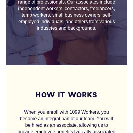
range of professionals. Our associates include
independent workers, contractors, freelancers,
temp workers, small business owners, self-
employed individuals, and others from various
industries and backgrounds.
HOW IT WORKS
When you enroll with 1099 Workers, you
become an integral part of our team. You will
be hired as an associate, allowing us to
provide employee benefits typically associated