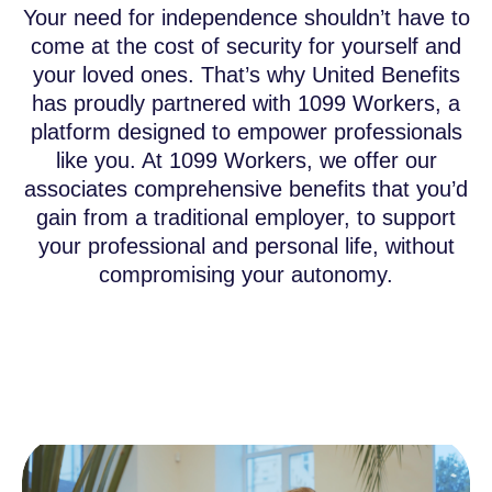
Your need for independence shouldn’t have to
come at the cost of security for yourself and
your loved ones. That’s why United Benefits
has proudly partnered with 1099 Workers, a
platform designed to empower professionals
like you. At 1099 Workers, we offer our
associates comprehensive benefits that you’d
gain from a traditional employer, to support
your professional and personal life, without
compromising your autonomy.