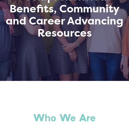
Benefits, Community
and Career Advancing
Resources
Who We Are