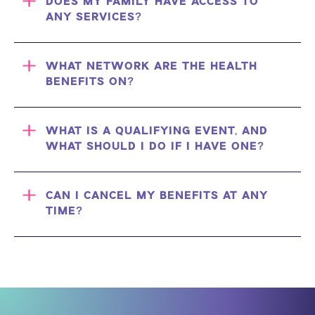
DOES MY FAMILY HAVE ACCESS TO
ANY SERVICES?
WHAT NETWORK ARE THE HEALTH
BENEFITS ON?
WHAT IS A QUALIFYING EVENT, AND
WHAT SHOULD I DO IF I HAVE ONE?
CAN I CANCEL MY BENEFITS AT ANY
TIME?