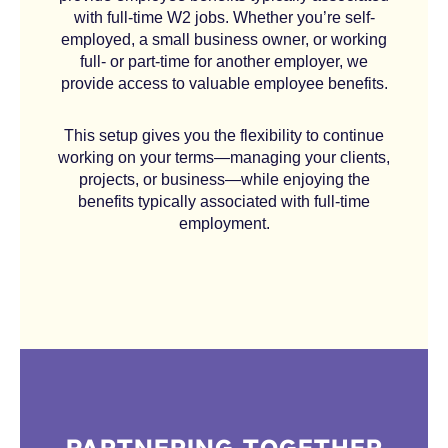
with full-time W2 jobs. Whether you’re self-
employed, a small business owner, or working
full- or part-time for another employer, we
provide access to valuable employee benefits.
This setup gives you the flexibility to continue
working on your terms—managing your clients,
projects, or business—while enjoying the
benefits typically associated with full-time
employment.