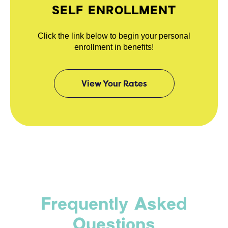
SELF ENROLLMENT
Click the link below to begin your personal
enrollment in benefits!
View Your Rates
Frequently Asked
Questions