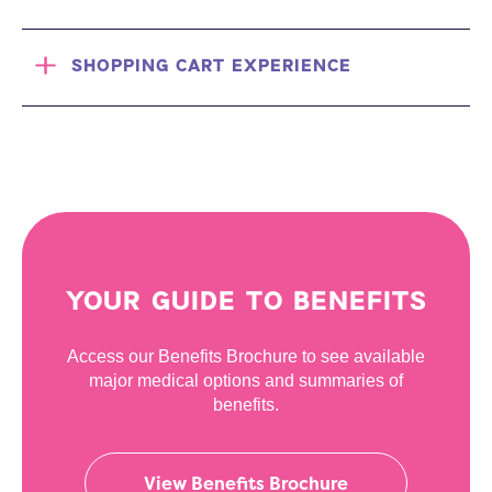
SHOPPING CART EXPERIENCE
YOUR GUIDE TO BENEFITS
Access our Benefits Brochure to see available
major medical options and summaries of
benefits.
View Benefits Brochure